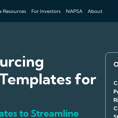
e Resources
For Investors
NAPSA
About
urcing
O
Templates for
C
P
R
C
ates to Streamline
S