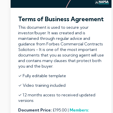
Terms of Business Agreement
This document is used to secure your
investor/buyer. It was created and is
maintained through regular advice and
guidance from Forbes Commercial Contracts
Solicitors - It is one of the most important
documents that you as sourcing agent will use
and contains many clauses that protect both
you and the buyer.
✓ Fully editable template
✓ Video training included
✓ 12 months access to received updated
versions
Document Price:
£195.00 |
Members: