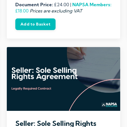
Document Price:
£24.00 |
NAPSA
Members:
£18.00
Prices are excluding VAT
Add to Basket
Seller: Sole Selling Rights