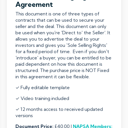
Agreement
This document is one of three types of
contracts that can be used to secure your
seller and the deal. This document can only
be used when you're 'Direct to' the Seller'. It
allows you to advertise the deal to your
investors and gives you 'Sole Selling Rights'
for a fixed period of time. Even if you don't
'introduce' a buyer, you can be entitled to be
paid dependent on how this document is
structured. The purchase price is NOT Fixed
in this agreement it can be flexible.
✓ Fully editable template
✓ Video training included
✓ 12 months access to received updated
versions
Document Price:
£40.00 |
NAPSA
Members: