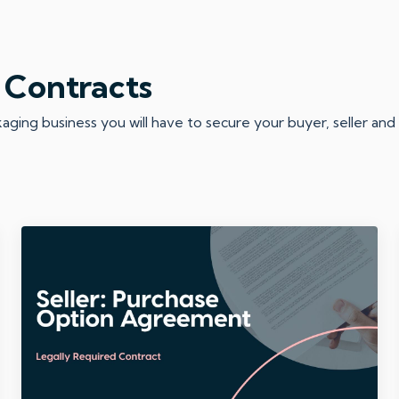
 Contracts
ing business you will have to secure your buyer, seller and d