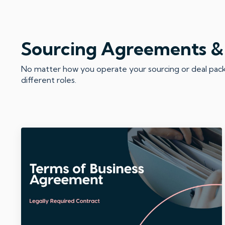
Sourcing Agreements &
No matter how you operate your sourcing or deal packag
different roles.