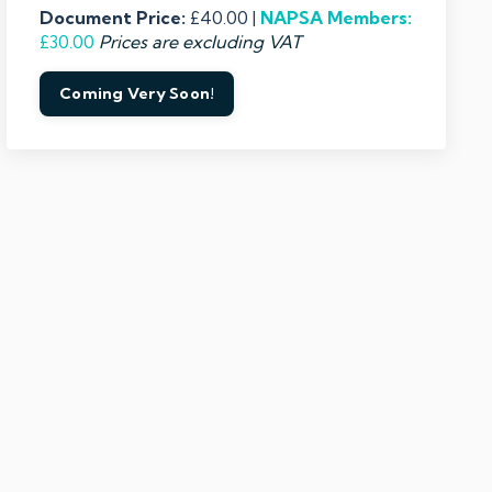
Document Price:
£40.00 |
NAPSA
Members:
£30.00
Prices are excluding VAT
Coming Very Soon!