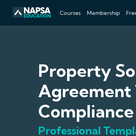
Courses
Membership
Fre
Property So
Agreement 
Compliance
Professional Templ