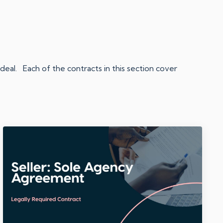
eal. Each of the contracts in this section cover