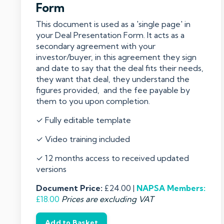
Form
This document is used as a 'single page' in
your Deal Presentation Form. It acts as a
secondary agreement with your
investor/buyer, in this agreement they sign
and date to say that the deal fits their needs,
they want that deal, they understand the
figures provided, and the fee payable by
them to you upon completion.
✓ Fully editable template
✓ Video training included
✓ 12 months access to received updated
versions
Document Price:
£24.00 |
NAPSA
Members:
£18.00
Prices are excluding VAT
Add to Basket