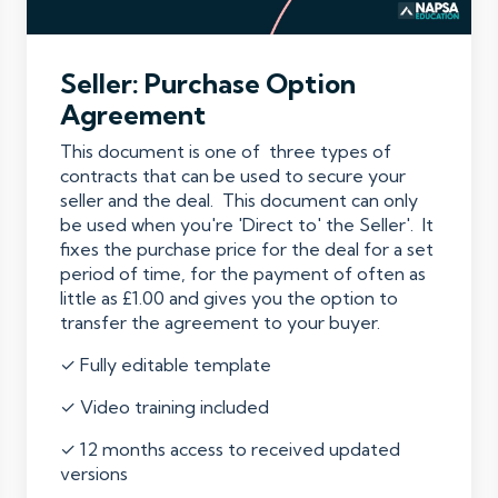
Seller: Purchase Option
Agreement
This document is one of three types of
contracts that can be used to secure your
seller and the deal. This document can only
be used when you're 'Direct to' the Seller'. It
fixes the purchase price for the deal for a set
period of time, for the payment of often as
little as £1.00 and gives you the option to
transfer the agreement to your buyer.
✓ Fully editable template
✓ Video training included
✓ 12 months access to received updated
versions