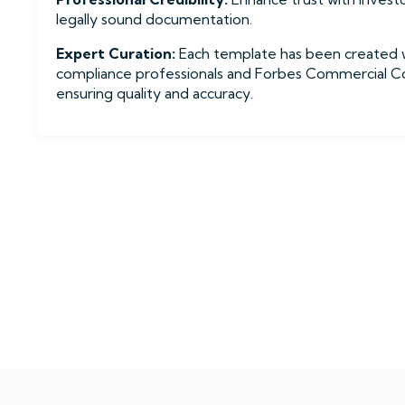
legally sound documentation.
Expert Curation:
Each template has been created 
compliance professionals and Forbes Commercial Con
ensuring quality and accuracy.