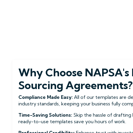
Why Choose NAPSA's 
Sourcing Agreements?
Compliance Made Easy:
All of our templates are d
industry standards, keeping your business fully compl
Time-Saving Solutions:
Skip the hassle of draftin
ready-to-use templates save you hours of work.
Professional Credibility:
Enhance trust with invest