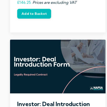
£146.25.
Prices are excluding VAT
Add to Basket
Investor: Deal Introduction