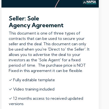
Seller: Sole
Agency Agreement
This document is one of three types of
contracts that can be used to secure your
seller and the deal. This document can only
be used when you're 'Direct to' the Seller'. It
allows you to advertise the deal to your
investors as the 'Sole Agent' for a fixed
period of time. The purchase price is NOT
Fixed in this agreement it can be flexible.
✓ Fully editable template
✓ Video training included
✓ 12 months access to received updated
versions