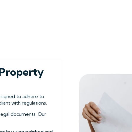
Property
esigned to adhere to
iant with regulations.
g legal documents. Our
ors by using polished and