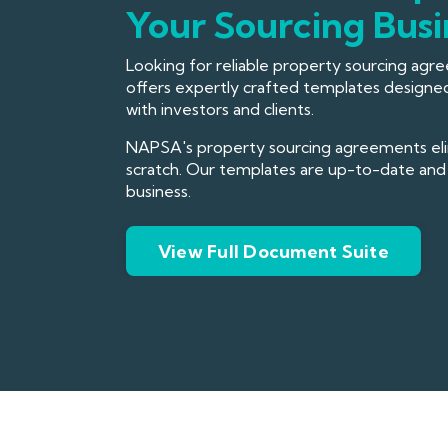
Your Sourcing Busi
Looking for reliable property sourcing ag
offers expertly crafted templates designed
with investors and clients.
NAPSA's property sourcing agreements elim
scratch. Our templates are up-to-date and 
business.
View Full Document Suite