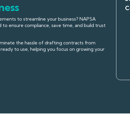
ness
C
reements to streamline your business? NAPSA
 to ensure compliance, save time, and build trust
inate the hassle of drafting contracts from
ready to use, helping you focus on growing your