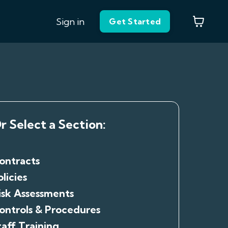
Sign in
Get Started
r Select a Section:
ontracts
olicies
isk Assessments
ontrols & Procedures
taff Training