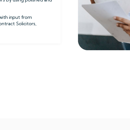
with input from
tract Solicitors,