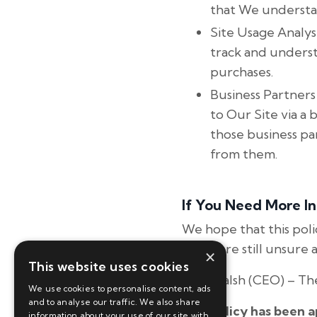
that We understa
Site Usage Analysi
track and unders
purchases.
Business Partners
to Our Site via a 
those business pa
from them.
If You Need More I
We hope that this pol
if you are still unsur
×
This website uses cookies
Tina Walsh (CEO) – The
We use cookies to personalise content, ads
and to analyse our traffic. We also share
This policy has been 
information about your use of our site with