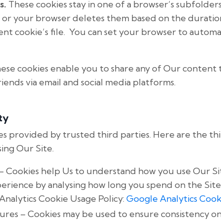
s.
These cookies stay in one of a browser’s subfolders
 or your browser deletes them based on the duratio
tent cookie’s file. You can set your browser to autom
ese cookies enable you to share any of Our content 
riends via email and social media platforms.
ty
s provided by trusted third parties. Here are the th
ing Our Site.
– Cookies help Us to understand how you use Our Si
rience by analysing how long you spend on the Site
 Analytics Cookie Usage Policy:
Google Analytics Cook
ures – Cookies may be used to ensure consistency o