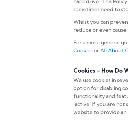
hard drive. This Poli
sometimes need to sto
Whilst you can preven
reduce or even cause ‘
For a more general gu
Cookies
or
All About 
Cookies – How Do 
We use cookies in seve
option for disabling c
functionality and featu
‘active’ if you are no
website to provide an 