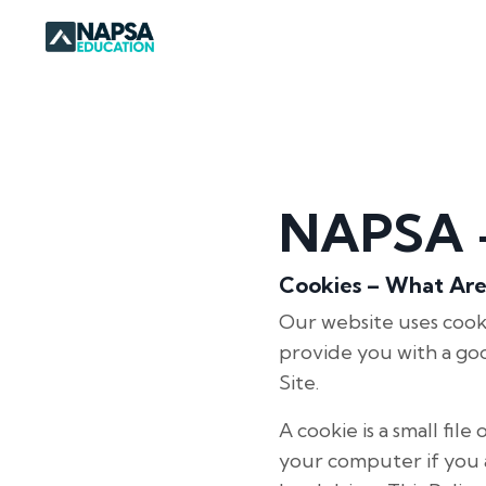
NAPSA -
Cookies – What Ar
Our website uses cooki
provide you with a go
Site.
A cookie is a small fi
your computer if you a