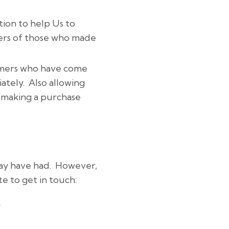
tion to help Us to
bers of those who made
tomers who have come
ately. Also allowing
r making a purchase
may have had. However,
te to get in touch:
k