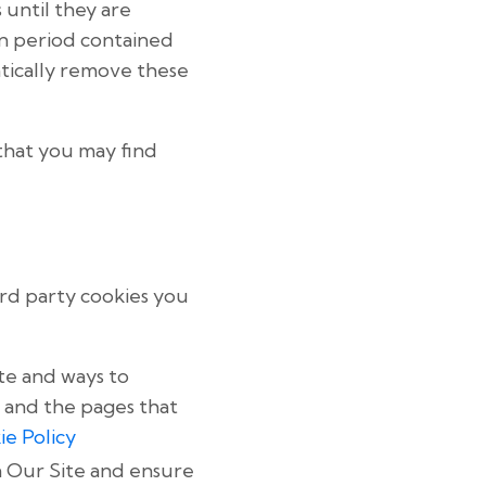
 until they are
n period contained
atically remove these
that you may find
ird party cookies you
te and ways to
 and the pages that
ie Policy
n Our Site and ensure