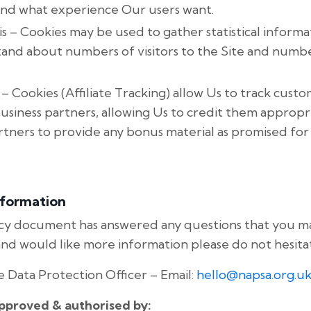
nd what experience Our users want.
s – Cookies may be used to gather statistical informa
tand about numbers of visitors to the Site and num
 – Cookies (Affiliate Tracking) allow Us to track cus
business partners, allowing Us to credit them appropri
rtners to provide any bonus material as promised fo
nformation
icy document has answered any questions that you 
e and would like more information please do not hesita
 Data Protection Officer – Email:
hello@napsa.org.u
approved & authorised by: