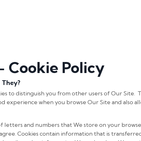
 Cookie Policy
e They?
es to distinguish you from other users of Our Site. 
od experience when you browse Our Site and also al
le of letters and numbers that We store on your browse
gree. Cookies contain information that is transferr