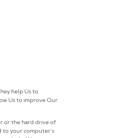
They help Us to
low Us to improve Our
r or the hard drive of
ed to your computer’s