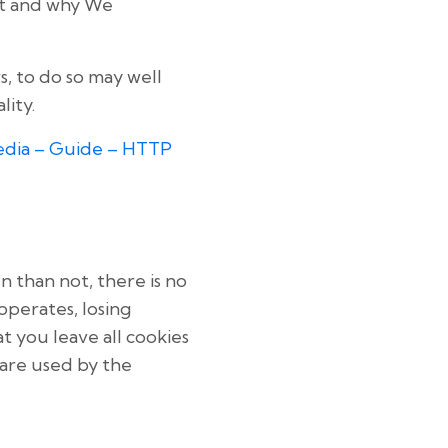
it and why We
, to do so may well
lity.
edia – Guide – HTTP
n than not, there is no
operates, losing
t you leave all cookies
 are used by the