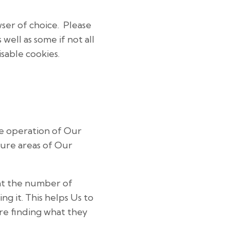
wser of choice. Please
well as some if not all
sable cookies.
he operation of Our
cure areas of Our
unt the number of
g it. This helps Us to
re finding what they