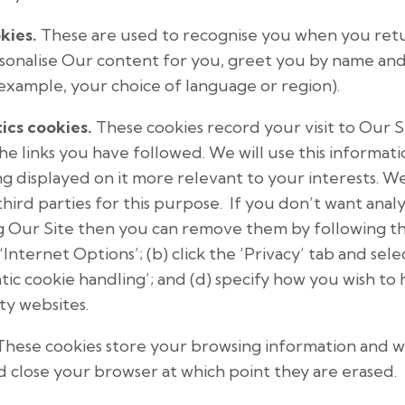
kies.
These are used to recognise you when you retur
rsonalise Our content for you, greet you by name a
example, your choice of language or region).
ics cookies.
These cookies record your visit to Our S
the links you have followed. We will use this informat
g displayed on it more relevant to your interests. We
hird parties for this purpose. If you don’t want analy
g Our Site then you can remove them by following thes
‘Internet Options’; (b) click the ‘Privacy’ tab and sele
ic cookie handling’; and (d) specify how you wish to
rty websites.
hese cookies store your browsing information and wil
d close your browser at which point they are erased.