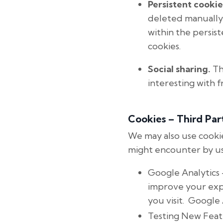
Persistent cookie
deleted manually
within the persis
cookies.
Social sharing.
Th
interesting with f
Cookies – Third Par
We may also use cookie
might encounter by us
Google Analytics 
improve your expe
you visit. Google
Testing New Feat