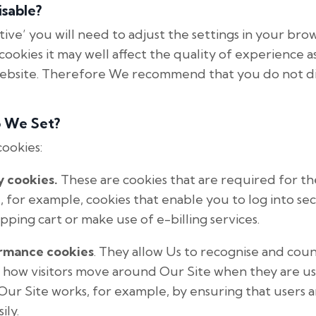
sable?
tive’ you will need to adjust the settings in your bro
cookies it may well affect the quality of experience as 
website. Therefore We recommend that you do not di
o We Set?
cookies:
y cookies.
These are cookies that are required for t
e, for example, cookies that enable you to log into se
pping cart or make use of e-billing services.
ormance cookies
. They allow Us to recognise and co
e how visitors move around Our Site when they are usin
ur Site works, for example, by ensuring that users a
ily.