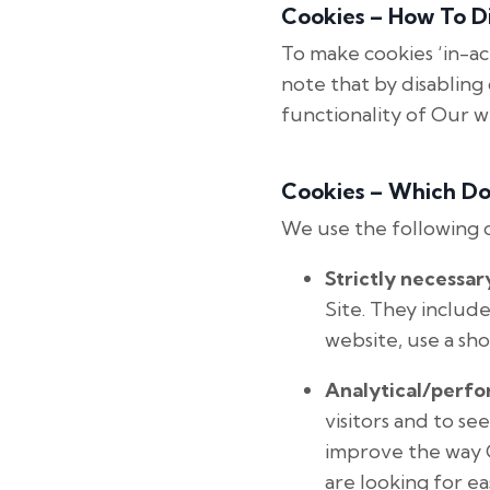
Cookies – How To Di
To make cookies ‘in-ac
note that by disabling 
functionality of Our 
Cookies – Which D
We use the following 
Strictly necessar
Site. They includ
website, use a sho
Analytical/perf
visitors and to se
improve the way O
are looking for eas