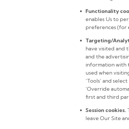
Functionality coo
enables Us to pe
preferences (for 
Targeting/Analyt
have visited and 
and the advertisin
information with t
used when visitin
‘Tools’ and select 
‘Override automat
first and third pa
Session cookies.
T
leave Our Site an