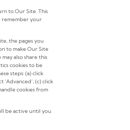
n to Our Site. This
nd remember your
ite, the pages you
ion to make Our Site
 may also share this
tics cookies to be
e steps: (a) click
ct ‘Advanced’; (c) click
 handle cookies from
l be active until you