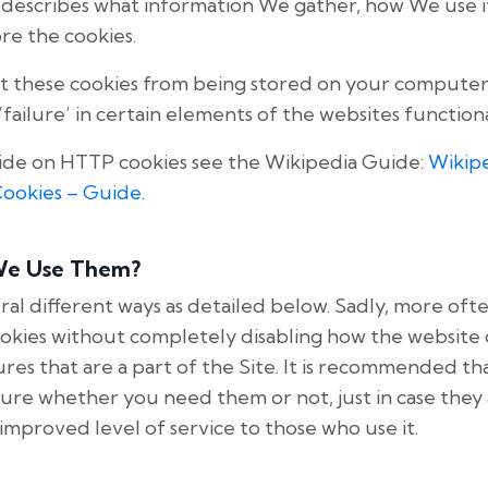
cy describes what information We gather, how We use 
re the cookies.
t these cookies from being stored on your computers
failure’ in certain elements of the websites functiona
ide on HTTP cookies see the Wikipedia Guide:
Wikip
Cookies – Guide
.
We Use Them?
ral different ways as detailed below. Sadly, more ofte
ookies without completely disabling how the website 
res that are a part of the Site. It is recommended tha
t sure whether you need them or not, just in case they
improved level of service to those who use it.