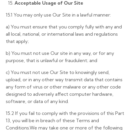
15.
Acceptable Usage of Our Site
15.1 You may only use Our Site in a lawful manner:
a)
You must ensure that you comply fully with any and
all local, national, or international laws and regulations
that apply;
b)
You must not use Our site in any way, or for any
purpose, that is unlawful or fraudulent; and
c) You must not use Our Site to knowingly send,
upload, or in any other way transmit data that contains
any form of virus or other malware or any other code
designed to adversely affect computer hardware,
software, or data of any kind.
15.2 If you fail to comply with the provisions of this Part
13, you will be in breach of these Terms and
Conditions.We may take one or more of the following