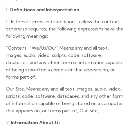
1.
Definitions and Interpretation
1.1
In these Terms and Conditions, unless the context
otherwise requires, the following expressions have the
following meanings:
“Content”
“We/Us/Our”
Means: any and all text,
images, audio, video, scripts, code, software,
databases, and any other form of information capable
of being stored on a computer that appears on, or
forms part of,
Our Site; Means: any and all text, images, audio, video,
scripts, code, software, databases, and any other form
of information capable of being stored on a computer
that appears on, or forms part of, Our Site;
2.
Information About Us