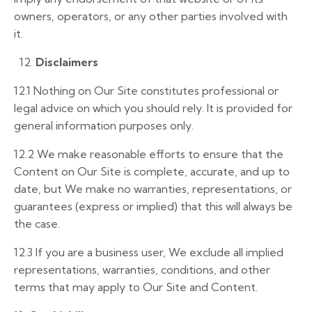
owners, operators, or any other parties involved with
it.
12.
Disclaimers
12.1
Nothing on Our Site constitutes professional or
legal advice on which you should rely. It is provided for
general information purposes only.
12.2
We make reasonable efforts to ensure that the
Content on Our Site is complete, accurate, and up to
date, but We make no warranties, representations, or
guarantees (express or implied) that this will always be
the case.
12.3
If you are a business user, We exclude all implied
representations, warranties, conditions, and other
terms that may apply to Our Site and Content.