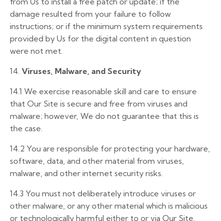
from Us to install a free patch or update; if the
damage resulted from your failure to follow
instructions; or if the minimum system requirements
provided by Us for the digital content in question
were not met.
14.
Viruses, Malware, and Security
14.1
We exercise reasonable skill and care to ensure
that Our Site is secure and free from viruses and
malware; however, We do not guarantee that this is
the case.
14.2
You are responsible for protecting your hardware,
software, data, and other material from viruses,
malware, and other internet security risks.
14.3
You must not deliberately introduce viruses or
other malware, or any other material which is malicious
or technologically harmful either to or via Our Site.