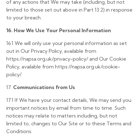
of any actions that We may take (including, but not
limited to those set out above in Part 13.2) in response
to your breach.
16. How We Use Your Personal Information
16.1 We will only use your personal information as set
out in Our Privacy Policy, available from
https://napsa.org.
uk/privacy-policy/
and Our Cookie
Policy, available from
https://napsa.org.uk/cookie-
policy/
.
17.
Communications from Us
17.1
If We have your contact details, We may send you
important notices by email from time to time. Such
notices may relate to matters including, but not
limited to, changes to Our Site or to these Terms and
Conditions.