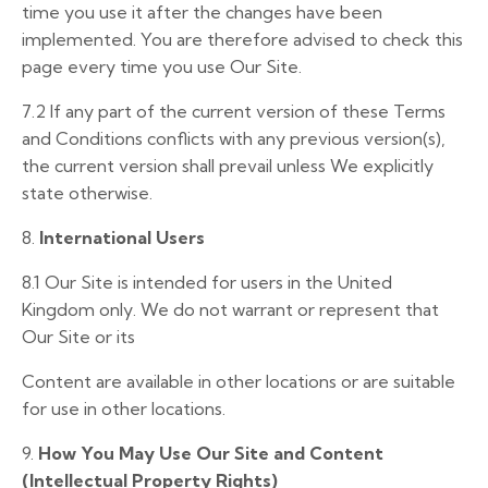
time you use it after the changes have been
implemented. You are therefore advised to check this
page every time you use Our Site.
7.2 If any part of the current version of these Terms
and Conditions conflicts with any previous version(s),
the current version shall prevail unless We explicitly
state otherwise.
8.
International Users
8.1
Our Site is intended for users in the United
Kingdom only. We do not warrant or represent that
Our Site or its
Content are available in other locations or are suitable
for use in other locations.
9.
How You May Use Our Site and Content
(Intellectual Property Rights)