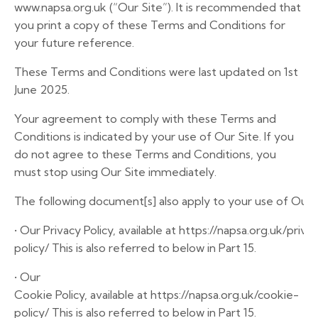
www.napsa.org.uk
(“Our Site”). It is recommended that
you print a copy of these Terms and Conditions for
your future reference.
These Terms and Conditions were last updated on 1st
June 2025.
Your agreement to comply with these Terms and
Conditions is indicated by your use of Our Site. If you
do not agree to these Terms and Conditions, you
must stop using Our Site immediately.
The
following
document[s]
also
apply
to
your
use
of
Our
•
Our
Privacy
Policy,
available
at
https://napsa.org.uk/priva
policy/
This
is
also
referred
to
below
in
Part
15.
•
Our
Cookie
Policy,
available
at
https://napsa.org.uk/cookie-
policy/
This
is
also
referred
to
below
in
Part
15.