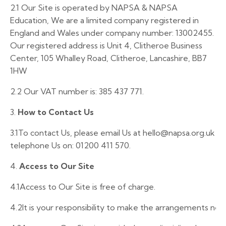
2.1
Our Site is operated by NAPSA & NAPSA
Education, We are a limited company registered in
England and Wales under company number: 13002455.
Our registered address is Unit 4, Clitheroe Business
Center, 105 Whalley Road, Clitheroe, Lancashire, BB7
1HW
2.2
Our VAT number is: 385 437 771.
3.
How to Contact Us
3.1
To
contact
Us,
please
email
Us
at
hello@napsa.org.uk
or
telephone
Us
on:
01200
411 570.
4.
Access to Our Site
4.1
Access to Our Site is free of charge.
4.2It
is
your
responsibility
to
make
the
arrangements
nec