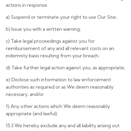
actions in response:
a)
Suspend
or terminate
your right
to
use
Our Site;
b) Issue you with a written warning;
c) Take legal proceedings against you for
reimbursement of any and all relevant costs on an
indemnity basis resulting from your breach;
d)
Take further legal action against you, as appropriate;
e) Disclose such information to law enforcement
authorities as required or as We deem reasonably
necessary; and/or
f)
Any other actions which We deem reasonably
appropriate (and lawful).
15.3 We hereby exclude any and all liability arising out