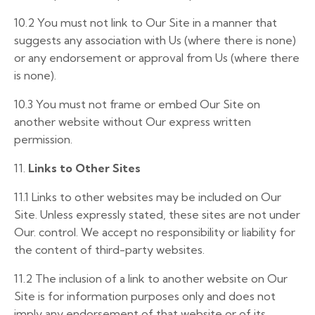
10.2 You must not link to Our Site in a manner that
suggests any association with Us (where there is none)
or any endorsement or approval from Us (where there
is none).
10.3
You must not frame or embed Our Site on
another website without Our express written
permission.
11.
Links to Other Sites
11.1
Links to other websites may be included on Our
Site. Unless expressly stated, these sites are not under
Our. control. We accept no responsibility or liability for
the content of third-party websites.
11.2
The inclusion of a link to another website on Our
Site is for information purposes only and does not
imply any endorsement of that website or of its