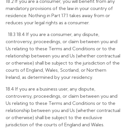
18.2
If you are a consumer, you will benefit from any
mandatory provisions of the law in your country of
residence. Nothing in Part 17.1 takes away from or
reduces your legal rights as a consumer.
18.3
18.4
If you are a consumer, any dispute,
controversy, proceedings, or claim between you and
Us relating to these Terms and Conditions or to the
relationship between you and Us (whether contractual
or otherwise) shall be subject to the jurisdiction of the
courts of England, Wales, Scotland, or Northern
Ireland, as determined by your residency.
18.4 If you are a business user, any dispute,
controversy, proceedings, or claim between you and
Us relating to these Terms and Conditions or to the
relationship between you and Us (whether contractual
or otherwise) shall be subject to the exclusive
jurisdiction of the courts of England and Wales.