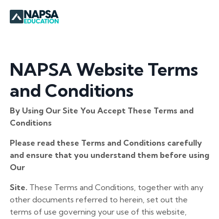
NAPSA Website Terms
and Conditions
By Using Our Site You Accept These Terms and
Conditions
Please read these Terms and Conditions carefully
and ensure that you understand them before using
Our
Site.
These Terms and Conditions, together with any
other documents referred to herein, set out the
terms of use governing your use of this website,