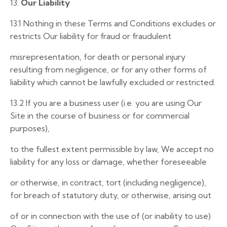
13.
Our Liability
13.1
Nothing in these Terms and Conditions excludes or
restricts Our liability for fraud or fraudulent
misrepresentation, for death or personal injury
resulting from negligence, or for any other forms of
liability which cannot be lawfully excluded or restricted.
13.2
If you are a business user (i.e. you are using Our
Site in the course of business or for commercial
purposes),
to the fullest extent permissible by law, We accept no
liability for any loss or damage, whether foreseeable
or otherwise, in contract, tort (including negligence),
for breach of statutory duty, or otherwise, arising out
of or in connection with the use of (or inability to use)