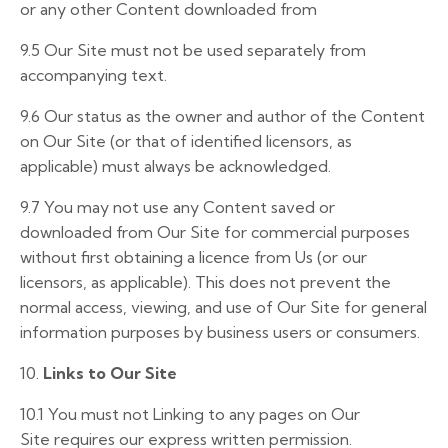
or any other Content downloaded from
9.5 Our Site must not be used separately from
accompanying text.
9.6 Our status as the owner and author of the Content
on Our Site (or that of identified licensors, as
applicable) must always be acknowledged.
9.7 You may not use any Content saved or
downloaded from Our Site for commercial purposes
without first obtaining a licence from Us (or our
licensors, as applicable). This does not prevent the
normal access, viewing, and use of Our Site for general
information purposes by business users or consumers.
10.
Links to Our Site
10.1
You must not
Linking
to
any
pages
on
Our
Site
requires
our express
written
permission.