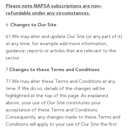
Please note NAPSA subscriptions are non-
refundable under any circumstances
.
6.
Changes to Our Site
6.1 We may alter and update Our Site (or any part of it)
at any time, for example add more information,
guidance, reports or articles that are relevant to the
sector.
7.
Changes to these Terms and Conditions
7.1 We may alter these Terms and Conditions at any
time. If We do so, details of the changes will be
highlighted at the top of this page. As explained
above, your use of Our Site constitutes your
acceptance of these Terms and Conditions.
Consequently, any changes made to these Terms and
Conditions will apply to your use of Our Site the first