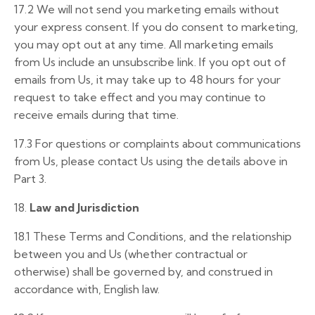
17.2
We will not send you marketing emails without
your express consent. If you do consent to marketing,
you may opt out at any time. All marketing emails
from Us include an unsubscribe link. If you opt out of
emails from Us, it may take up to 48 hours for your
request to take effect and you may continue to
receive emails during that time.
17.3
For questions or complaints about communications
from Us, please contact Us using the details above in
Part 3.
18.
Law and Jurisdiction
18.1
These Terms and Conditions, and the relationship
between you and Us (whether contractual or
otherwise) shall be governed by, and construed in
accordance with, English law.