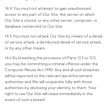
14.4
You must not attempt to gain unauthorised
access to any part of Our Site, the server on which
Our Site is stored, or any other server, computer, or
database connected to Our Site.
14.5
You must not attack Our Site by means of a denial
of service attack, a distributed denial of service attack,
or by any other means.
14.6
By breaching the provisions of Parts 13.3 to 13.5,
you may be committing a criminal offence under the
Computer Misuse Act 1990. Any and all such breaches
will be reported to the relevant law enforcement
authorities and We will cooperate fully with those
authorities by disclosing your identity to them. Your
right to use Our Site will cease immediately in the
event of such a breach.