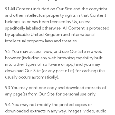
9.1 All Content included on Our Site and the copyright
and other intellectual property rights in that Content
belongs to or has been licensed by Us, unless
specifically labelled otherwise. All Content is protected
by applicable United Kingdom and international
intellectual property laws and treaties.
9.2 You may access, view, and use Our Site in a web
browser (including any web browsing capability built
into other types of software or app) and you may
download Our Site (or any part of it) for caching (this
usually occurs automatically).
9.3 You may print one copy and download extracts of
any page(s) from Our Site for personal use only.
9.4 You may not modify the printed copies or
downloaded extracts in any way. Images, video, audio,