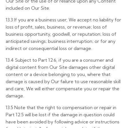
Our Site or the use of or reliance upon any Content
included on Our Site.
13.3
If you are a business user, We accept no liability for
loss of profit, sales, business, or revenue; loss of
business opportunity, goodwill, or reputation; loss of
anticipated savings; business interruption; or for any
indirect or consequential loss or damage.
13.4
Subject to Part 12.6, if you are a consumer and
digital content from Our Site damages other digital
content or a device belonging to you, where that
damage is caused by Our failure to use reasonable skill
and care, We will either compensate you or repair the
damage.
13.5
Note that the right to compensation or repair in
Part 12.5 will be lost if the damage in question could
have been avoided by following advice or instructions