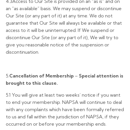
4.3Access to Our Site is provided on an “as is” and on
an “as available” basis. We may suspend or discontinue
Our Site (or any part of it) at any time. We do not
guarantee that Our Site will always be available or that
access to it will be uninterrupted. If We suspend or
discontinue Our Site (or any part of it), We will try to
give you reasonable notice of the suspension or
discontinuation.
5.
Cancellation of Membership
–
Special attention is
brought to this clause.
5.1 You will give at least two weeks’ notice if you want
to end your membership. NAPSA will continue to deal
with any complaints which have been formally referred
to us and fall within the jurisdiction of NAPSA, if they
occurred on or before your membership ends.