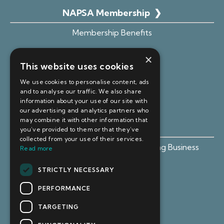
NAPSA Membership
❯
Membership Benefits
Advice Hub
×
This website uses cookies
Become an Affiliate
We use cookies to personalise content, ads
Member Portal Login
and to analyse our traffic. We also share
information about your use of our site with
our advertising and analytics partners who
may combine it with other information that
Free Resources ❯
you’ve provided to them or that they’ve
collected from your use of their services.
Free Guide: Setting Up Your Sourcing Business
Read more
Webinars & Live Events
STRICTLY NECESSARY
PERFORMANCE
TARGETING