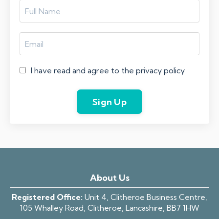
I have read and agree to the privacy policy
Sign Up
About Us
Registered Office:
Unit 4, Clitheroe Business Centre,
105 Whalley Road, Clitheroe, Lancashire, BB7 1HW