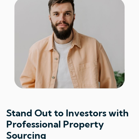
Stand Out to Investors with
Professional Property
Sourcing