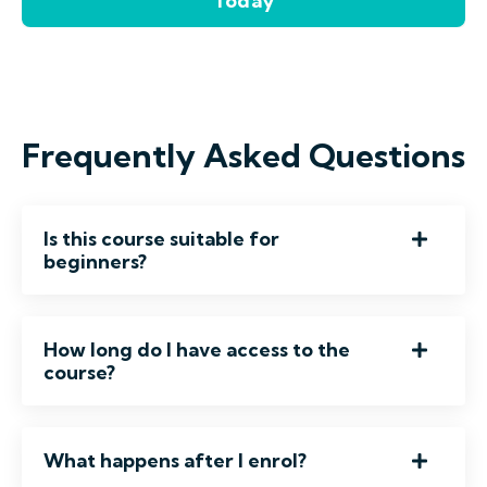
Today
Frequently Asked Questions
Is this course suitable for
beginners?
How long do I have access to the
course?
What happens after I enrol?