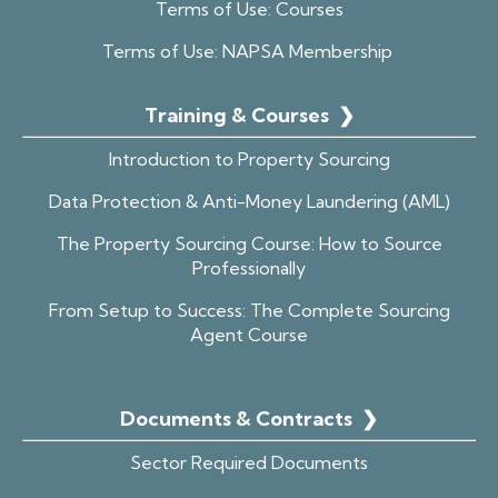
Terms of Use: Courses
Terms of Use: NAPSA Membership
Training & Courses
❯
Introduction to Property Sourcing
Data Protection & Anti-Money Laundering (AML)
The Property Sourcing Course: How to Source
Professionally
From Setup to Success: The Complete Sourcing
Agent Course
Documents & Contracts
❯
Sector Required Documents