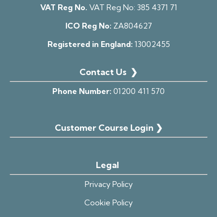
VAT Reg No.
VAT Reg No:
385 4371 71
ICO Reg No:
ZA804627
Registered in England:
13002455
Contact Us
❯
Phone Number:
01200 411 570
Customer Course Login ❯
Legal
Privacy Policy
Cookie Policy