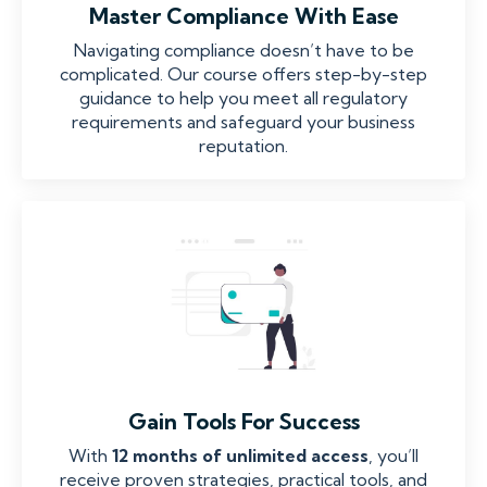
Master Compliance With Ease
Navigating compliance doesn’t have to be
complicated. Our course offers step-by-step
guidance to help you meet all regulatory
requirements and safeguard your business
reputation.
Gain Tools For Success
With
12 months of unlimited access
, you’ll
receive proven strategies, practical tools, and