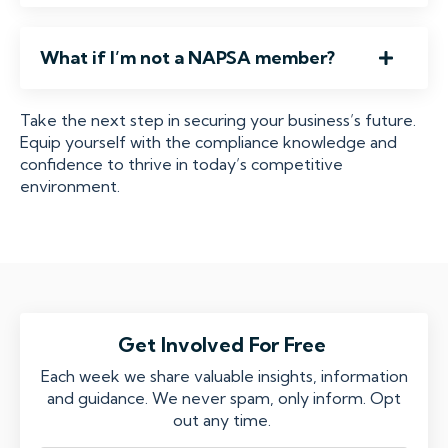
What if I’m not a NAPSA member?
Take the next step in securing your business’s future.
Equip yourself with the compliance knowledge and
confidence to thrive in today’s competitive
environment.
Get Involved For Free
Each week we share valuable insights, information
and guidance. We never spam, only inform. Opt
out any time.