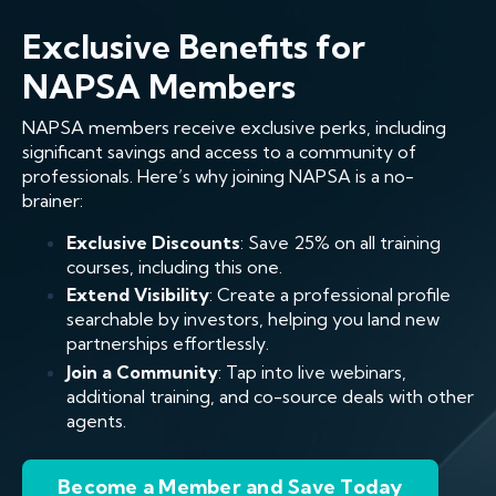
Exclusive Benefits for
NAPSA Members
NAPSA members receive exclusive perks, including
significant savings and access to a community of
professionals. Here’s why joining NAPSA is a no-
brainer:
Exclusive Discounts
: Save 25% on all training
courses, including this one.
Extend Visibility
: Create a professional profile
searchable by investors, helping you land new
partnerships effortlessly.
Join a Community
: Tap into live webinars,
additional training, and co-source deals with other
agents.
Become a Member and Save Today