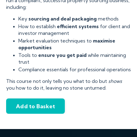
run a compliant, successful property sourcing business,
including:
Key
sourcing and deal packaging
methods
How to establish
efficient systems
for client and
investor management
Market evaluation techniques to
maximise
opportunities
Tools to
ensure you get paid
while maintaining
trust
Compliance essentials for professional operations
This course not only tells you what to do but
shows
you how to do it, leaving no stone unturned.
Add to Basket