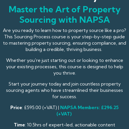
Master the Art of Property
Sourcing with NAPSA
Are you ready to learn how to property source like a pro?
This Sourcing Process course is your step-by-step guide
to mastering property sourcing, ensuring compliance, and
building a credible, thriving business.
Whether you're just starting out or looking to enhance
your existing processes, this course is designed to help
you thrive.
Start your journey today and join countless property
sourcing agents who have streamlined their businesses
for success.
Price
: £595.00 (+VAT) |
NAPSA
Members: £296.25
(+VAT)
Time
: 10.5hrs of expert-led, actionable content