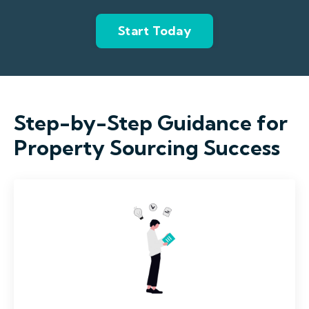
Start Today
Step-by-Step Guidance for
Property Sourcing Success