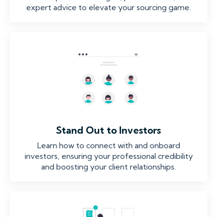
expert advice to elevate your sourcing game.
Stand Out to Investors
Learn how to connect with and onboard
investors, ensuring your professional credibility
and boosting your client relationships.