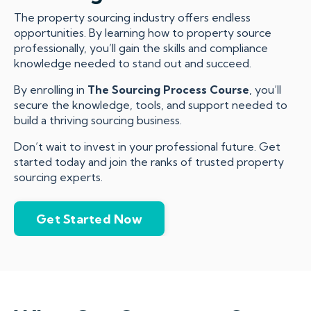
The property sourcing industry offers endless
opportunities. By learning how to property source
professionally, you’ll gain the skills and compliance
knowledge needed to stand out and succeed.
By enrolling in
The Sourcing Process Course
, you’ll
secure the knowledge, tools, and support needed to
build a thriving sourcing business.
Don’t wait to invest in your professional future. Get
started today and join the ranks of trusted property
sourcing experts.
Get Started Now