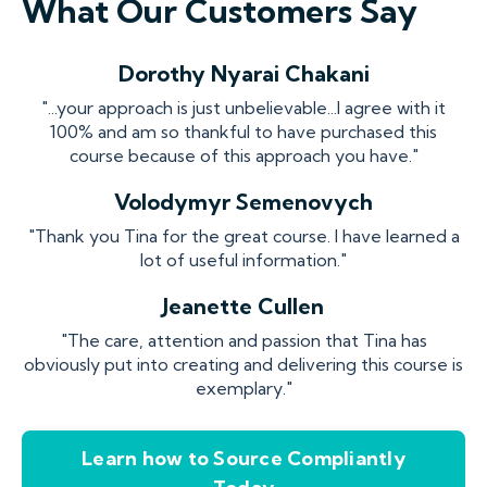
What Our Customers Say
Dorothy Nyarai Chakani
"...your approach is just unbelievable...I agree with it
100% and am so thankful to have purchased this
course because of this approach you have."
Volodymyr Semenovych
"Thank you Tina for the great course. I have learned a
lot of useful information."
Jeanette Cullen
"The care, attention and passion that Tina has
obviously put into creating and delivering this course is
exemplary."
Learn how to Source Compliantly