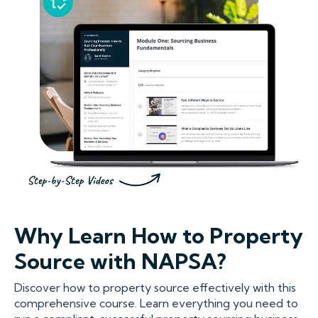
Why Learn How to Property
Source with NAPSA?
Discover how to property source effectively with this
comprehensive course. Learn everything you need to