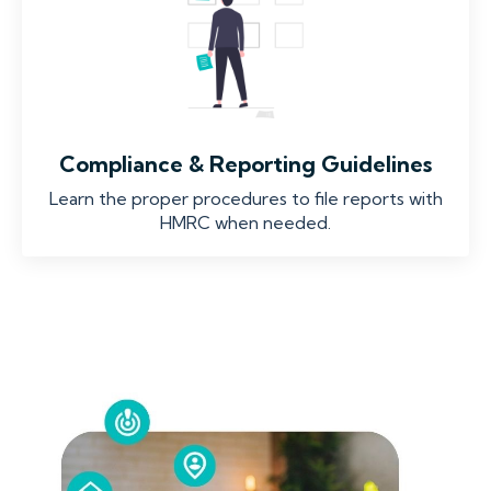
Compliance & Reporting Guidelines
Learn the proper procedures to file reports with
HMRC when needed.