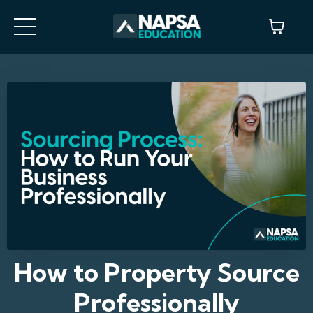
How to Property Source
Professionally