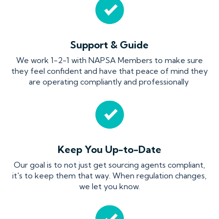
Support & Guide
We work 1-2-1 with NAPSA Members to make sure
they feel confident and have that peace of mind they
are operating compliantly and professionally
Keep You Up-to-Date
Our goal is to not just get sourcing agents compliant,
it's to keep them that way. When regulation changes,
we let you know.