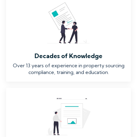
Decades of Knowledge
Over 13 years of experience in property sourcing
compliance, training, and education.