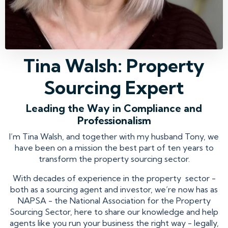
Tina Walsh: Property
Sourcing Expert
Leading the Way in Compliance and
Professionalism
I’m Tina Walsh, and together with my husband Tony, we
have been on a mission the best part of ten years to
transform the property sourcing sector.
With decades of experience in the property sector -
both as a sourcing agent and investor, we’re now has as
NAPSA - the National Association for the Property
Sourcing Sector, here to share our knowledge and help
agents like you run your business the right way - legally,