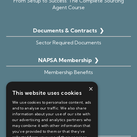
From Setup to Success: The Complete Sourcing
Agent Course
Documents & Contracts
❯
Sector Required Documents
NAPSA Membership
❯
Membership Benefits
Advice Hub
×
This website uses cookies
Become an Affiliate
We use cookies to personalise content, ads
Member Portal Login
and to analyse our traffic. We also share
information about your use of our site with
our advertising and analytics partners who
may combine it with other information that
Free Resources ❯
you’ve provided to them or that they’ve