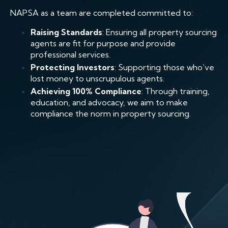
NAPSA as a team are completed committed to:
Raising Standards
: Ensuring all property sourcing
agents are fit for purpose and provide
professional services.
Protecting Investors
: Supporting those who’ve
lost money to unscrupulous agents.
Achieving 100% Compliance
: Through training,
education, and advocacy, we aim to make
compliance the norm in property sourcing.