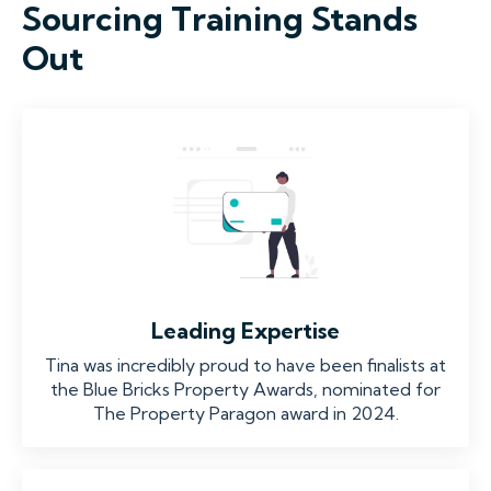
Sourcing Training Stands
Out
Leading Expertise
Tina was incredibly proud to have been finalists at
the Blue Bricks Property Awards, nominated for
The Property Paragon award in 2024.