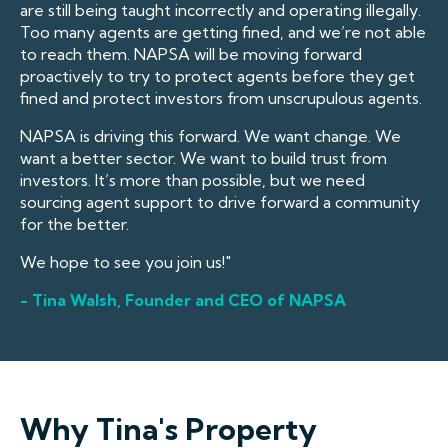
are still being taught incorrectly and operating illegally.
Too many agents are getting fined, and we’re not able
to reach them. NAPSA will be moving forward
proactively to try to protect agents before they get
fined and protect investors from unscrupulous agents.
NAPSA is driving this forward. We want change. We
want a better sector. We want to build trust from
investors. It’s more than possible, but we need
sourcing agent support to drive forward a community
for the better.
We hope to see you join us!"
- Tina Walsh, Founder and CEO of NAPSA
Why Tina's Property