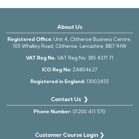
About Us
Registered Office:
Unit 4, Clitheroe Business Centre,
105 Whalley Road, Clitheroe, Lancashire, BB7 1HW
VAT Reg No.
VAT Reg No:
385 4371 71
ICO Reg No:
ZA804627
Registered in England:
13002455
Contact Us
❯
Phone Number:
01200 411 570
Customer Course Login ❯