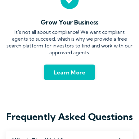
Grow Your Business
It's not all about compliance! We want compliant
agents to succeed, which is why we provide a free
search platform for investors to find and work with our
approved agents.
Learn More
Frequently Asked Questions