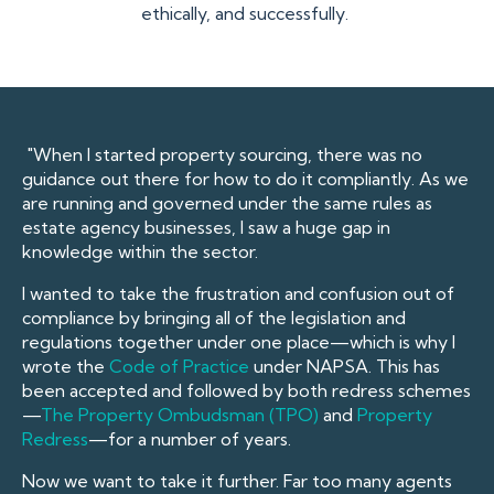
ethically, and successfully.
"When I started property sourcing, there was no
guidance out there for how to do it compliantly. As we
are running and governed under the same rules as
estate agency businesses, I saw a huge gap in
knowledge within the sector.
I wanted to take the frustration and confusion out of
compliance by bringing all of the legislation and
regulations together under one place—which is why I
wrote the
Code of Practice
under NAPSA. This has
been accepted and followed by both redress schemes
—
The Property Ombudsman (TPO)
and
Property
Redres
s
—for a number of years.
Now we want to take it further. Far too many agents