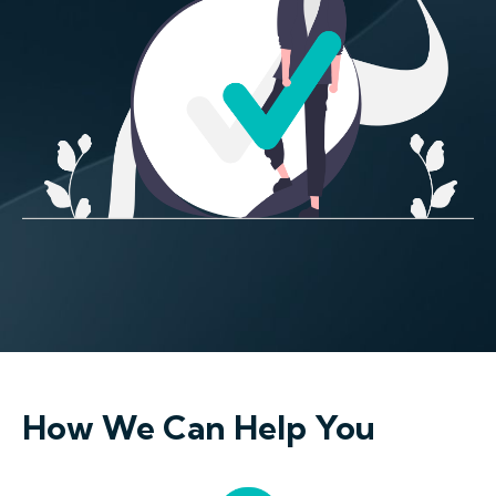
How We Can Help You