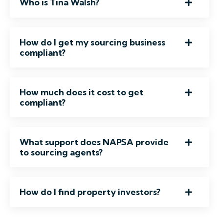
Who is Tina Walsh?
How do I get my sourcing business
compliant?
How much does it cost to get
compliant?
What support does NAPSA provide
to sourcing agents?
How do I find property investors?