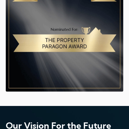
Our Vision For the Future