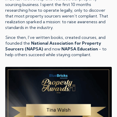
sourcing business. I spent the first 10 months
researching how to operate legally, only to discover
that most property sourcers weren’t compliant. That
realization sparked a mission: to raise awareness and
standards in the industry.
Since then, I’ve written books, created courses, and
founded the
National Association for Property
Sourcers (NAPSA)
and now
NAPSA Education
- to
help others succeed while staying compliant.