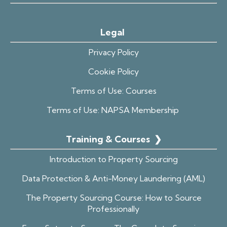
Legal
Privacy Policy
Cookie Policy
Terms of Use: Courses
Terms of Use: NAPSA Membership
Training & Courses
❯
Introduction to Property Sourcing
Data Protection & Anti-Money Laundering (AML)
The Property Sourcing Course: How to Source
Professionally