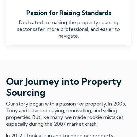
Passion for Raising Standards
Dedicated to making the property sourcing
sector safer, more professional, and easier to
navigate.
Our Journey into Property
Sourcing
Our story began with a passion for property. In 2005,
Tony and I started buying, renovating, and selling
properties. But like many, we made rookie mistakes,
especially during the 2007 market crash.
In 2012, I took a leap and founded our property