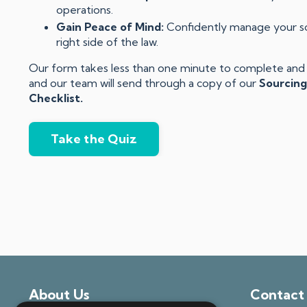
operations.
Gain Peace of Mind:
Confidently manage your sou
right side of the law.
Our form takes less than one minute to complete and y
and our team will send through a copy of our
Sourcing
Checklist.
Take the Quiz
About Us
Contact