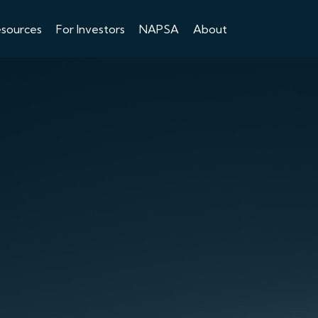
esources
For Investors
NAPSA
About