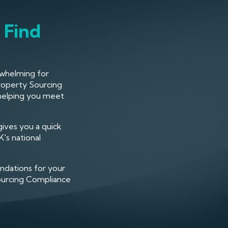
 Find
rwhelming for
roperty Sourcing
 helping you meet
gives you a quick
's national
ndations for your
Sourcing Compliance