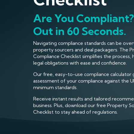
Are You Compliant?
Out in 60 Seconds.
Navigating compliance standards can be ove
property sourcers and deal packagers. The P
Compliance Checklist simplifies the process,
legal obligations with ease and confidence.
Our free, easy-to-use compliance calculator 
assessment of your compliance against the UK
minimum standards.
Receive instant results and tailored recomme
business. Plus, download our free Property 
Checklist to stay ahead of regulations.