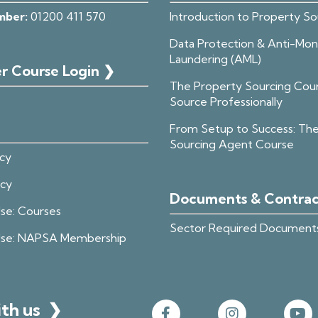
mber:
01200 411 570
Introduction to Property So
Data Protection & Anti-Mo
Laundering (AML)
r Course Login ❯
The Property Sourcing Cou
Source Professionally
From Setup to Success: Th
Sourcing Agent Course
icy
icy
Documents & Contra
se: Courses
Sector Required Document
Use: NAPSA Membership
ith us
❯