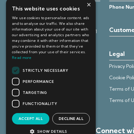
×
Registered Office:
Unit 4, Clitheroe
Phone Nu
This website uses cookies
Business Centre, 105 Whalley Road,
We use cookies to personalise content, ads
Clitheroe, Lancashire, BB7 1HW
and to analyse our traffic. We also share
Custome
information about your use of our site with
VAT Reg No.
VAT Reg No:
385 4371 71
our advertising and analytics partners who
may combine it with other information that
ICO Reg No:
ZA804627
you’ve provided to them or that they’ve
collected from your use of their services.
Legal
Registered in England:
13002455
Read more
Privacy Pol
STRICTLY NECESSARY
Cookie Pol
PERFORMANCE
Terms of U
TARGETING
Terms of 
FUNCTIONALITY
ACCEPT ALL
DECLINE ALL
Connect w
SHOW DETAILS