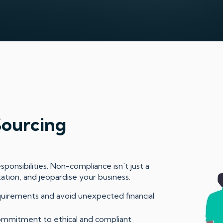
Sourcing
ponsibilities. Non-compliance isn't just a
tation, and jeopardise your business.
quirements and avoid unexpected financial
mmitment to ethical and compliant