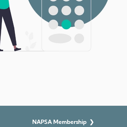
NAPSA Membership
❯