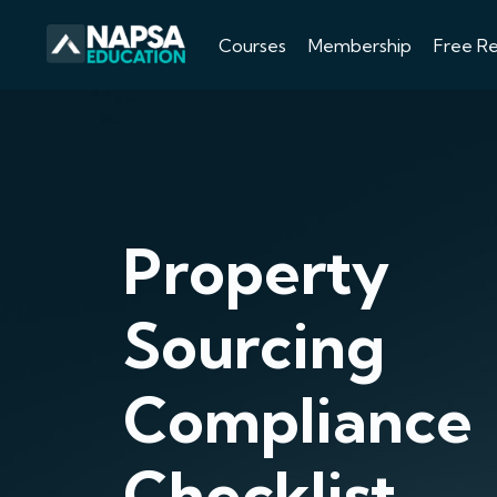
Courses
Membership
Free R
Property
Sourcing
Compliance
Checklist