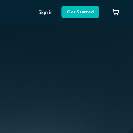
Sign in
Get Started