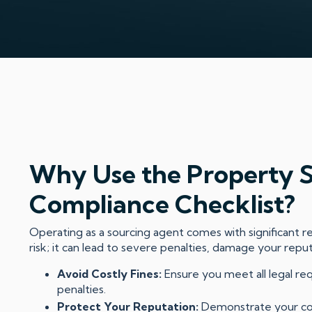
Why Use the Property 
Compliance Checklist?
Operating as a sourcing agent comes with significant res
risk; it can lead to severe penalties, damage your repu
Avoid Costly Fines:
Ensure you meet all legal re
penalties.
Protect Your Reputation:
Demonstrate your co