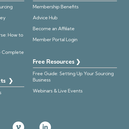
urcing
Membership Benefits
ney
Advice Hub
Become an Affiliate
rse: How to
Member Portal Login
e Complete
Free Resources ❯
Free Guide: Setting Up Your Sourcing
cts
❯
Business
Webinars & Live Events
s