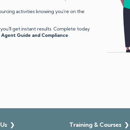
rcing activities knowing you're on the
ou'll get instant results. Complete today
 Agent Guide and Compliance
 Us
❯
Training & Courses
❯