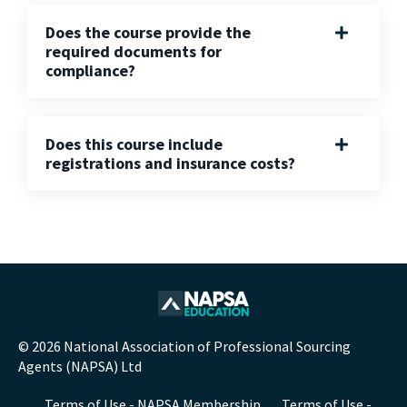
Does the course provide the
required documents for
compliance?
Does this course include
registrations and insurance costs?
© 2026 National Association of Professional Sourcing
Agents (NAPSA) Ltd
Terms of Use - NAPSA Membership
Terms of Use -