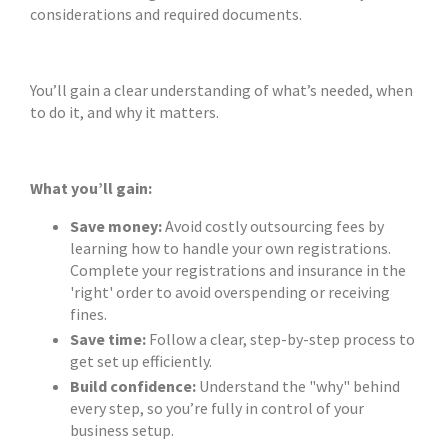
considerations and required documents.
You’ll gain a clear understanding of what’s needed, when
to do it, and why it matters.
What you’ll gain:
Save money:
Avoid costly outsourcing fees by
learning how to handle your own registrations.
Complete your registrations and insurance in the
'right' order to avoid overspending or receiving
fines.
Save time:
Follow a clear, step-by-step process to
get set up efficiently.
Build confidence:
Understand the "why" behind
every step, so you’re fully in control of your
business setup.