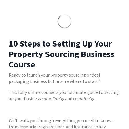
10 Steps to Setting Up Your
Property Sourcing Business
Course
Ready to launch your property sourcing or deal
packaging business but unsure where to start?
This fully online course is your ultimate guide to setting
up your business
compliantly
and
confidently
.
We’ll walk you through everything you need to know -
from essential registrations and insurance to key