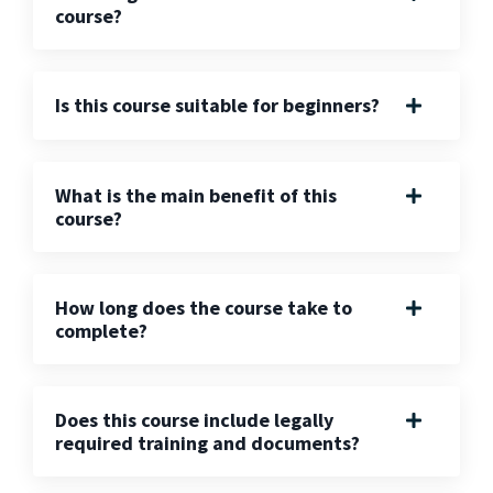
course?
Is this course suitable for beginners?
What is the main benefit of this
course?
How long does the course take to
complete?
Does this course include legally
required training and documents?