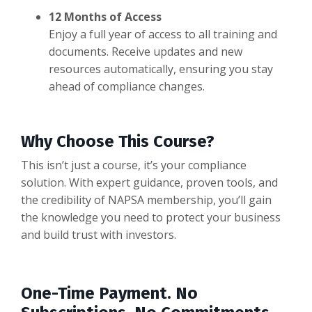
12 Months of Access
Enjoy a full year of access to all training and
documents. Receive updates and new
resources automatically, ensuring you stay
ahead of compliance changes.
Why Choose This Course?
This isn’t just a course, it’s your compliance
solution. With expert guidance, proven tools, and
the credibility of NAPSA membership, you’ll gain
the knowledge you need to protect your business
and build trust with investors.
One-Time Payment. No