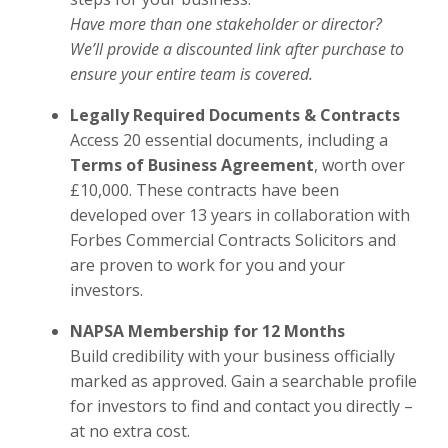
Have more than one stakeholder or director?
We’ll provide a discounted link after purchase to
ensure your entire team is covered.
Legally Required Documents & Contracts
Access 20 essential documents, including a
Terms of Business Agreement
, worth over
£10,000. These contracts have been
developed over 13 years in collaboration with
Forbes Commercial Contracts Solicitors and
are proven to work for you and your
investors.
NAPSA Membership for 12 Months
Build credibility with your business officially
marked as approved. Gain a searchable profile
for investors to find and contact you directly –
at no extra cost.