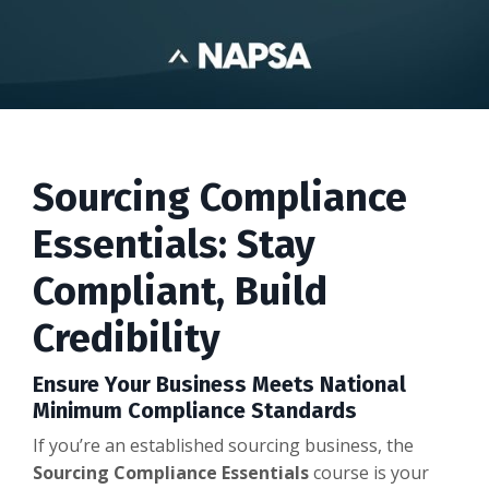
Sourcing Compliance
Essentials: Stay
Compliant, Build
Credibility
Ensure Your Business Meets National
Minimum Compliance Standards
If you’re an established sourcing business, the
Sourcing Compliance Essentials
course is your