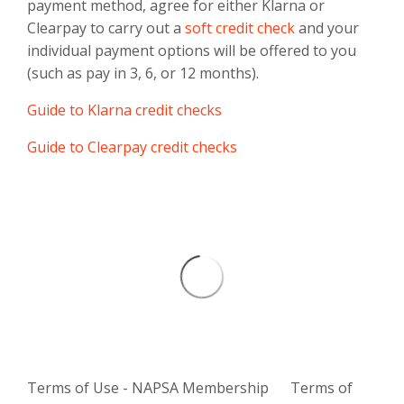
payment method, agree for either Klarna or
Clearpay to carry out a
soft credit check
and your
individual payment options will be offered to you
(such as pay in 3, 6, or 12 months).
Guide to Klarna credit checks
Guide to Clearpay credit checks
Terms of Use - NAPSA Membership
Terms of