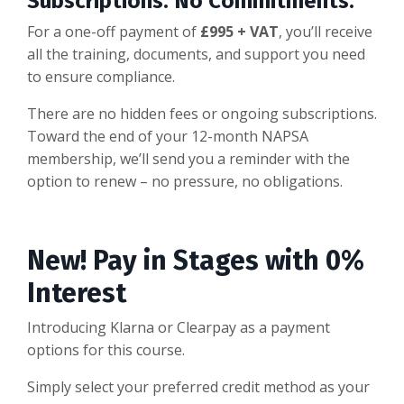
Subscriptions. No Commitments.
For a one-off payment of
£995 + VAT
, you’ll receive
all the training, documents, and support you need
to ensure compliance.
There are no hidden fees or ongoing subscriptions.
Toward the end of your 12-month NAPSA
membership, we’ll send you a reminder with the
option to renew – no pressure, no obligations.
New! Pay in Stages with 0%
Interest
Introducing Klarna or Clearpay as a payment
options for this course.
Simply select your preferred credit method as your