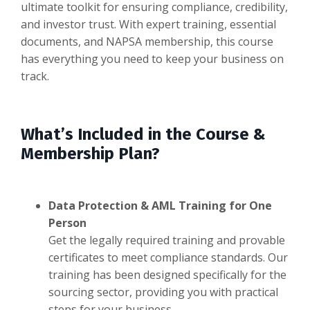
ultimate toolkit for ensuring compliance, credibility,
and investor trust. With expert training, essential
documents, and NAPSA membership, this course
has everything you need to keep your business on
track.
What’s Included in the Course &
Membership Plan?
Data Protection & AML Training for One
Person
Get the legally required training and provable
certificates to meet compliance standards. Our
training has been designed specifically for the
sourcing sector, providing you with practical
steps for your business.