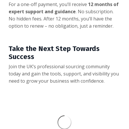
For a one-off payment, you’ll receive
12 months of
expert support and guidance
. No subscription.
No hidden fees. After 12 months, you’ll have the
option to renew – no obligation, just a reminder.
Take the Next Step Towards
Success
Join the UK’s professional sourcing community
today and gain the tools, support, and visibility you
need to grow your business with confidence.