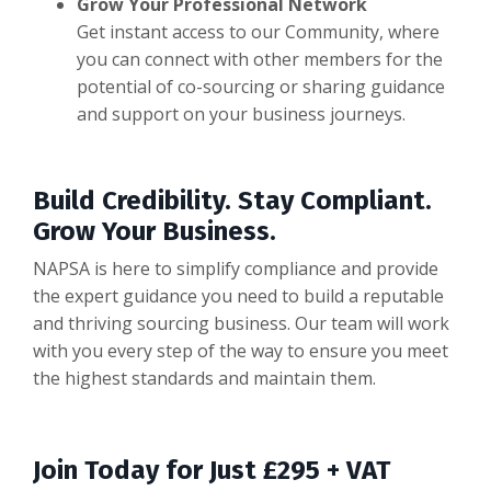
Grow Your Professional Network
Get instant access to our Community, where
you can connect with other members for the
potential of co-sourcing or sharing guidance
and support on your business journeys.
Build Credibility. Stay Compliant.
Grow Your Business.
NAPSA is here to simplify compliance and provide
the expert guidance you need to build a reputable
and thriving sourcing business. Our team will work
with you every step of the way to ensure you meet
the highest standards and maintain them.
Join Today for Just £295 + VAT