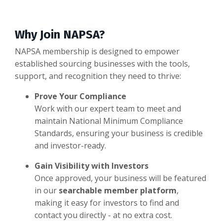
Why Join NAPSA?
NAPSA membership is designed to empower
established sourcing businesses with the tools,
support, and recognition they need to thrive:
Prove Your Compliance
Work with our expert team to meet and
maintain National Minimum Compliance
Standards, ensuring your business is credible
and investor-ready.
Gain Visibility with Investors
Once approved, your business will be featured
in our
searchable member platform
,
making it easy for investors to find and
contact you directly - at no extra cost.