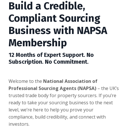
Build a Credible,
Compliant Sourcing
Business with NAPSA
Membership
12 Months of Expert Support. No
Subscription. No Commitment.
Welcome to the
National Association of
Professional Sourcing Agents (NAPSA)
– the UK’s
trusted trade body for property sourcers. If you’re
ready to take your sourcing business to the next
level, we’re here to help you prove your
compliance, build credibility, and connect with
investors.