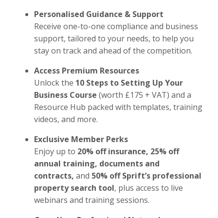
Personalised Guidance & Support
Receive one-to-one compliance and business
support, tailored to your needs, to help you
stay on track and ahead of the competition.
Access Premium Resources
Unlock the
10 Steps to Setting Up Your
Business Course
(worth £175 + VAT) and a
Resource Hub packed with templates, training
videos, and more.
Exclusive Member Perks
Enjoy up to
20% off insurance, 25% off
annual training, documents and
contracts,
and
50% off Sprift’s professional
property search tool
, plus access to live
webinars and training sessions.